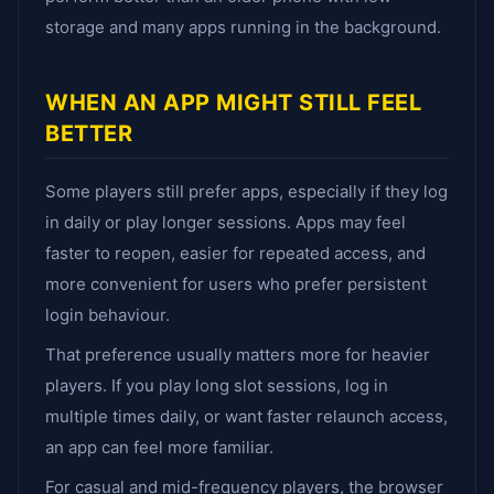
storage and many apps running in the background.
WHEN AN APP MIGHT STILL FEEL
BETTER
Some players still prefer apps, especially if they log
in daily or play longer sessions. Apps may feel
faster to reopen, easier for repeated access, and
more convenient for users who prefer persistent
login behaviour.
That preference usually matters more for heavier
players. If you play long slot sessions, log in
multiple times daily, or want faster relaunch access,
an app can feel more familiar.
For casual and mid-frequency players, the browser