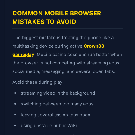
COMMON MOBILE BROWSER
MISTAKES TO AVOID
The biggest mistake is treating the phone like a
multitasking device during active
Crown88
gameplay
. Mobile casino sessions run better when
the browser is not competing with streaming apps,
social media, messaging, and several open tabs.
Avoid these during play:
streaming video in the background
switching between too many apps
leaving several casino tabs open
using unstable public WiFi