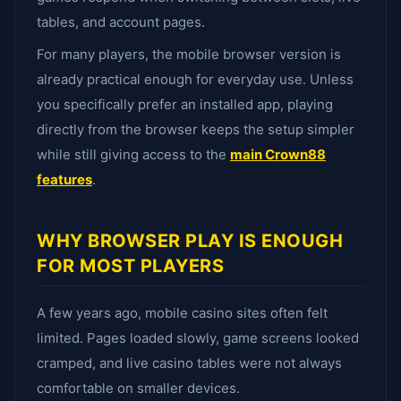
tables, and account pages.
For many players, the mobile browser version is
already practical enough for everyday use. Unless
you specifically prefer an installed app, playing
directly from the browser keeps the setup simpler
while still giving access to the
main Crown88
features
.
WHY BROWSER PLAY IS ENOUGH
FOR MOST PLAYERS
A few years ago, mobile casino sites often felt
limited. Pages loaded slowly, game screens looked
cramped, and live casino tables were not always
comfortable on smaller devices.