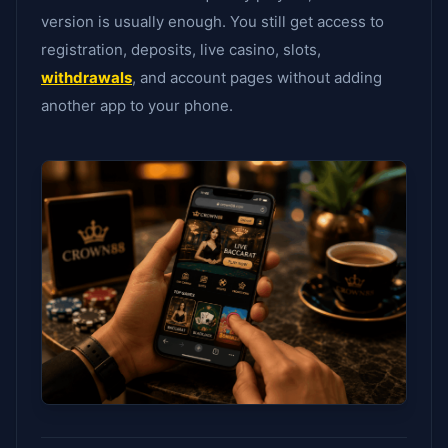
version is usually enough. You still get access to
registration, deposits, live casino, slots,
withdrawals
, and account pages without adding
another app to your phone.