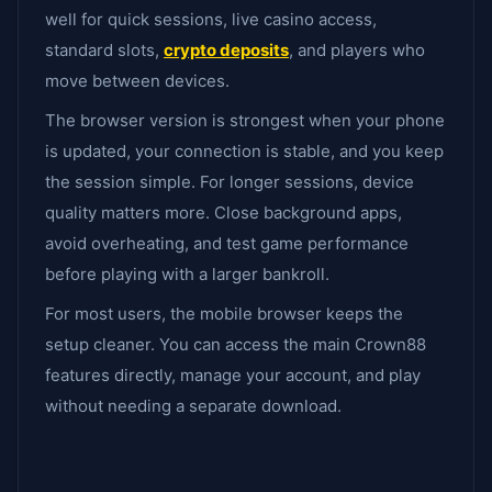
well for quick sessions, live casino access,
standard slots,
crypto deposits
, and players who
move between devices.
The browser version is strongest when your phone
is updated, your connection is stable, and you keep
the session simple. For longer sessions, device
quality matters more. Close background apps,
avoid overheating, and test game performance
before playing with a larger bankroll.
For most users, the mobile browser keeps the
setup cleaner. You can access the main Crown88
features directly, manage your account, and play
without needing a separate download.