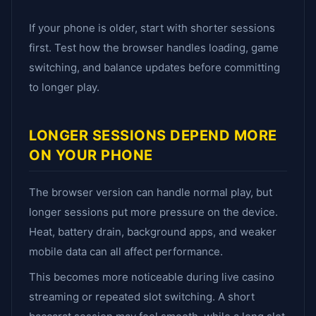
If your phone is older, start with shorter sessions
first. Test how the browser handles loading, game
switching, and balance updates before committing
to longer play.
LONGER SESSIONS DEPEND MORE
ON YOUR PHONE
The browser version can handle normal play, but
longer sessions put more pressure on the device.
Heat, battery drain, background apps, and weaker
mobile data can all affect performance.
This becomes more noticeable during live casino
streaming or repeated slot switching. A short