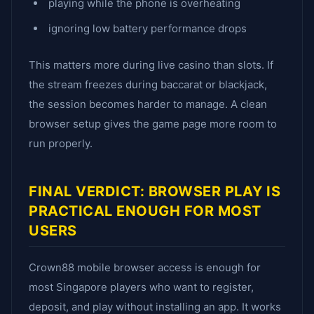
playing while the phone is overheating
ignoring low battery performance drops
This matters more during live casino than slots. If
the stream freezes during baccarat or blackjack,
the session becomes harder to manage. A clean
browser setup gives the game page more room to
run properly.
FINAL VERDICT: BROWSER PLAY IS
PRACTICAL ENOUGH FOR MOST
USERS
Crown88 mobile browser access is enough for
most Singapore players who want to register,
deposit, and play without installing an app. It works