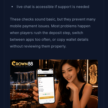
live chat is accessible if support is needed
These checks sound basic, but they prevent many
mobile payment issues. Most problems happen
when players rush the deposit step, switch
between apps too often, or copy wallet details
without reviewing them properly.