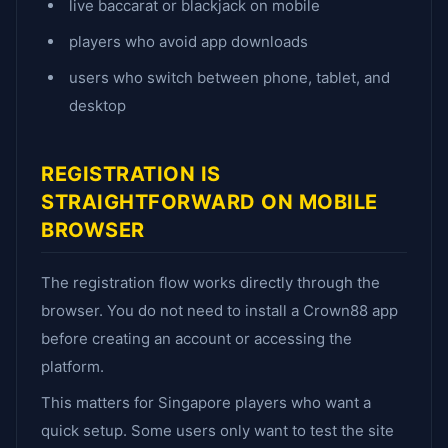
live baccarat or blackjack on mobile
players who avoid app downloads
users who switch between phone, tablet, and
desktop
REGISTRATION IS
STRAIGHTFORWARD ON MOBILE
BROWSER
The registration flow works directly through the
browser. You do not need to install a Crown88 app
before creating an account or accessing the
platform.
This matters for Singapore players who want a
quick setup. Some users only want to test the site