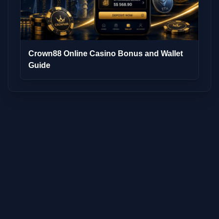
Crown88 Online Casino Bonus and Wallet
Guide