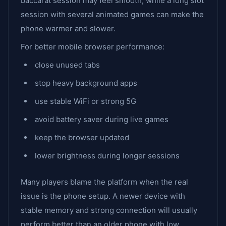
baccarat session may feel smooth, while a long slot
session with several animated games can make the
phone warmer and slower.
For better mobile browser performance:
close unused tabs
stop heavy background apps
use stable WiFi or strong 5G
avoid battery saver during live games
keep the browser updated
lower brightness during longer sessions
Many players blame the platform when the real
issue is the phone setup. A newer device with
stable memory and strong connection will usually
perform better than an older phone with low