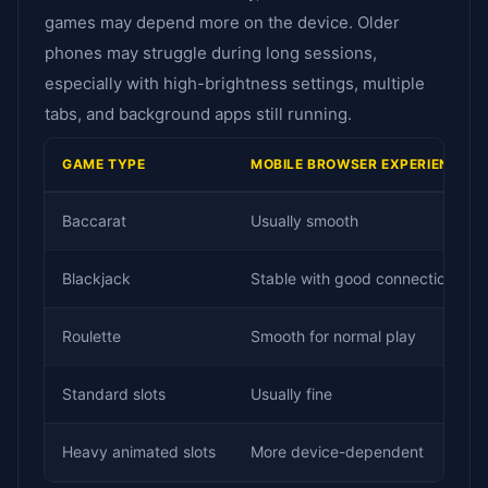
games may depend more on the device. Older
phones may struggle during long sessions,
especially with high-brightness settings, multiple
tabs, and background apps still running.
GAME TYPE
MOBILE BROWSER EXPERIENCE
Baccarat
Usually smooth
Blackjack
Stable with good connection
Roulette
Smooth for normal play
Standard slots
Usually fine
Heavy animated slots
More device-dependent