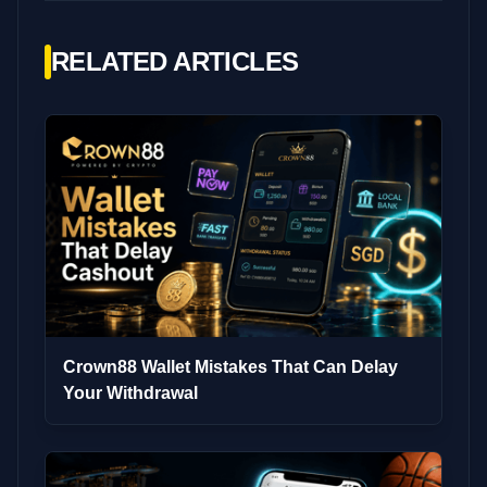
RELATED ARTICLES
Crown88 Wallet Mistakes That Can Delay
Your Withdrawal