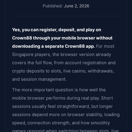
Published:
June 2, 2026
Yes, you can register, deposit, and play on
Crown88 through your mobile browser without
downloading a separate Crown88 app.
For most
Singapore players, the browser version already
covers the full flow, from account registration and
crypto deposits to slots, live casino, withdrawals,
and session management.
The more important question is how well the
mobile browser performs during real play. Short
sessions usually feel straightforward, but longer
sessions depend more on browser stability, loading
speed, connection strength, and how smoothly
games respond when switching between slots, live