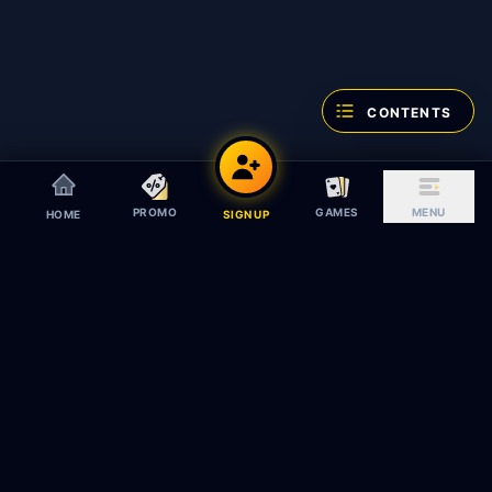
CONTENTS
PROMO
GAMES
MENU
HOME
SIGN UP
Crown88 Singapore gives local players quick access to slots,