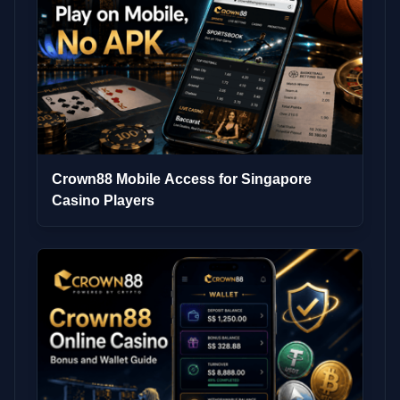
Crown88 Mobile Access for Singapore
Casino Players