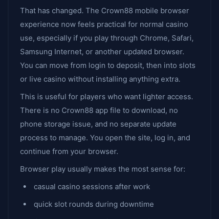
That has changed. The Crown88 mobile browser
experience now feels practical for normal casino
use, especially if you play through Chrome, Safari,
Samsung Internet, or another updated browser.
You can move from login to deposit, then into slots
or live casino without installing anything extra.
This is useful for players who want lighter access.
There is no Crown88 app file to download, no
phone storage issue, and no separate update
process to manage. You open the site, log in, and
continue from your browser.
Browser play usually makes the most sense for:
casual casino sessions after work
quick slot rounds during downtime