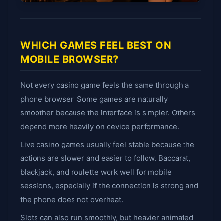
WHICH GAMES FEEL BEST ON
MOBILE BROWSER?
Not every casino game feels the same through a
phone browser. Some games are naturally
smoother because the interface is simpler. Others
depend more heavily on device performance.
Live casino games usually feel stable because the
actions are slower and easier to follow. Baccarat,
blackjack, and roulette work well for mobile
sessions, especially if the connection is strong and
the phone does not overheat.
Slots can also run smoothly, but heavier animated