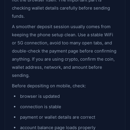
checking wallet details carefully before sending
funds.
A smoother deposit session usually comes from
keeping the phone setup clean. Use a stable WiFi
or 5G connection, avoid too many open tabs, and
double-check the payment page before confirming
anything. If you are using crypto, confirm the coin,
wallet address, network, and amount before
sending.
Before depositing on mobile, check:
browser is updated
connection is stable
payment or wallet details are correct
account balance page loads properly