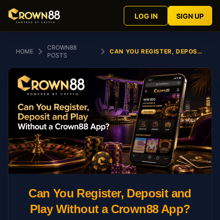
LOG IN
SIGN UP
CROWN88
HOME
CAN YOU REGISTER, DEPOSIT
POSTS
AND PLAY WITHOUT A
CROWN88 APP?
Can You Register, Deposit and
Play Without a Crown88 App?