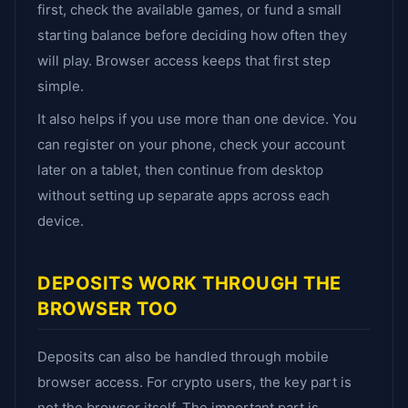
first, check the available games, or fund a small
starting balance before deciding how often they
will play. Browser access keeps that first step
simple.
It also helps if you use more than one device. You
can register on your phone, check your account
later on a tablet, then continue from desktop
without setting up separate apps across each
device.
DEPOSITS WORK THROUGH THE
BROWSER TOO
Deposits can also be handled through mobile
browser access. For crypto users, the key part is
not the browser itself. The important part is