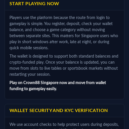
START PLAYING NOW
Players use the platform because the route from login to
gameplay is simple. You register, deposit, check your wallet
balance, and choose a game category without moving
between separate sites. This matters for Singapore users who
play in short windows after work, late at night, or during
quick mobile sessions.
The wallet is designed to support both standard balances and
crypto-funded play. Once your balance is updated, you can
move from slots to live tables or sportsbook markets without
restarting your session.
Play on Crown88 Singapore now and move from wallet
funding to gameplay easily.
WALLET SECURITY AND KYC VERIFICATION
We use account checks to help protect users during deposits,