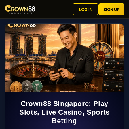
LOG IN
SIGN UP
Crown88 Singapore: Play
Slots, Live Casino, Sports
Betting