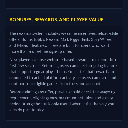
BONUSES, REWARDS, AND PLAYER VALUE
The rewards system includes welcome incentives, reload-style
offers, Bonus Lobby, Reward Mall, Piggy Bank, Spin Wheel,
and Mission features. These are built for users who want
more than a one-time sign-up offer.
New players can use welcome-based rewards to extend their
first few sessions. Returning users can check ongoing features
that support regular play. The useful part is that rewards are
connected to actual platform activity, so users can claim and
continue into eligible games from the same account.
Before claiming any offer, players should check the wagering
requirement, eligible games, maximum bet rules, and expiry
period. A large bonus is only useful when it fits the way you
already plan to play.