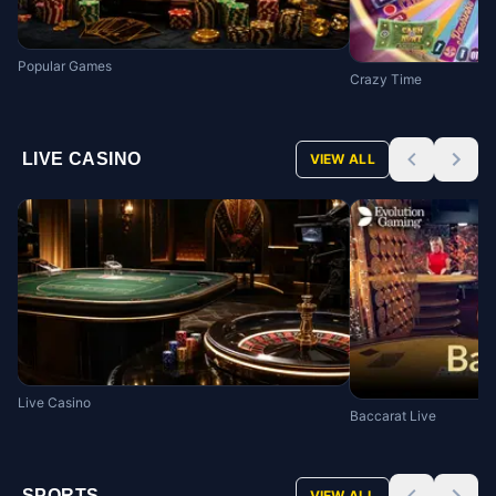
Popular Games
Crazy Time
LIVE CASINO
VIEW ALL
Live Casino
Baccarat Live
SPORTS
VIEW ALL