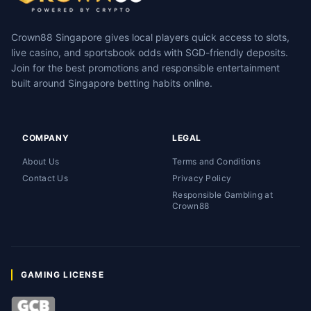
Crown88 Singapore gives local players quick access to slots,
live casino, and sportsbook odds with SGD-friendly deposits.
Join for the best promotions and responsible entertainment
built around Singapore betting habits online.
COMPANY
LEGAL
About Us
Terms and Conditions
Contact Us
Privacy Policy
Responsible Gambling at
Crown88
GAMING LICENSE