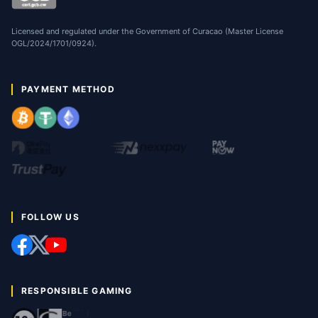
Licensed and regulated under the Government of Curacao (Master License
OGL/2024/1701/0924).
PAYMENT METHOD
FOLLOW US
RESPONSIBLE GAMING