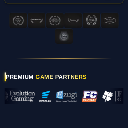
PREMIUM
GAME PARTNERS