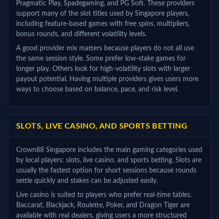
Pragmatic Play, Spadegaming, and PG Soft. These providers
support many of the slot titles used by Singapore players,
including feature-based games with free spins, multipliers,
bonus rounds, and different volatility levels.
A good provider mix matters because players do not all use
the same session style. Some prefer low-stake games for
longer play. Others look for high-volatility slots with larger
payout potential. Having multiple providers gives users more
ways to choose based on balance, pace, and risk level.
SLOTS, LIVE CASINO, AND SPORTS BETTING
Crown88 Singapore includes the main gaming categories used
by local players: slots, live casino, and sports betting. Slots are
usually the fastest option for short sessions because rounds
settle quickly and stakes can be adjusted easily.
Live casino is suited to players who prefer real-time tables.
Baccarat, Blackjack, Roulette, Poker, and Dragon Tiger are
available with real dealers, giving users a more structured