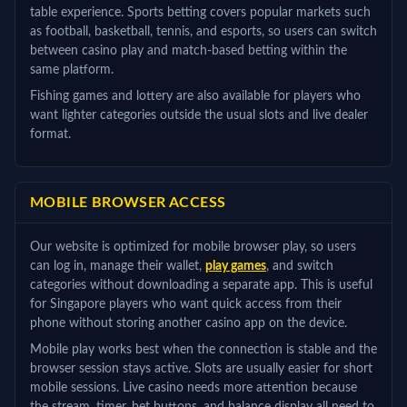
table experience. Sports betting covers popular markets such
as football, basketball, tennis, and esports, so users can switch
between casino play and match-based betting within the
same platform.
Fishing games and lottery are also available for players who
want lighter categories outside the usual slots and live dealer
format.
MOBILE BROWSER ACCESS
Our website is optimized for mobile browser play, so users
can log in, manage their wallet,
play games
, and switch
categories without downloading a separate app. This is useful
for Singapore players who want quick access from their
phone without storing another casino app on the device.
Mobile play works best when the connection is stable and the
browser session stays active. Slots are usually easier for short
mobile sessions. Live casino needs more attention because