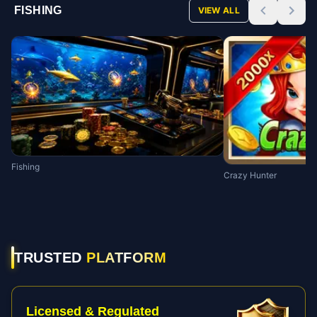
FISHING
VIEW ALL
Fishing
Crazy Hunter
TRUSTED
PLATFORM
Licensed & Regulated