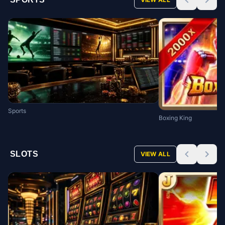
Sports
Boxing King
SLOTS
VIEW ALL