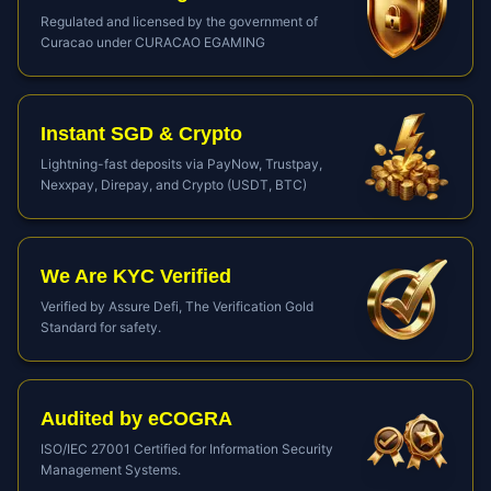
Regulated and licensed by the government of
Curacao under CURACAO EGAMING
Instant SGD & Crypto
Lightning-fast deposits via PayNow, Trustpay,
Nexxpay, Direpay, and Crypto (USDT, BTC)
We Are KYC Verified
Verified by Assure Defi, The Verification Gold
Standard for safety.
Audited by eCOGRA
ISO/IEC 27001 Certified for Information Security
Management Systems.