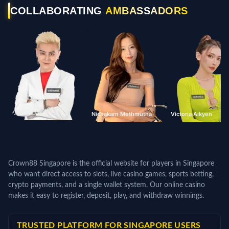
COLLABORATING
AMBASSADORS
小哥哥艾理
Nichakarn Methmutha
Victoria Aikyen
Crown88 Singapore is the official website for players in Singapore
who want direct access to slots, live casino games, sports betting,
crypto payments, and a single wallet system. Our online casino
makes it easy to register, deposit, play, and withdraw winnings.
TRUSTED PLATFORM FOR SINGAPORE USERS