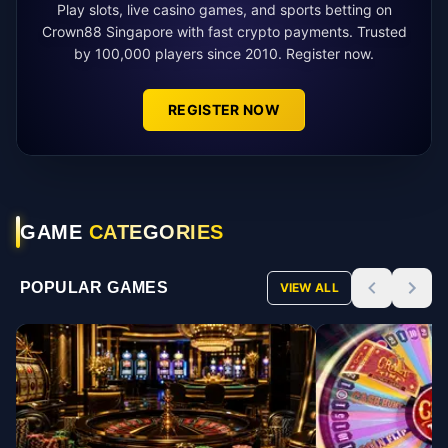
Play slots, live casino games, and sports betting on
Crown88 Singapore with fast crypto payments. Trusted
by 100,000 players since 2010. Register now.
REGISTER NOW
GAME
CATEGORIES
POPULAR GAMES
VIEW ALL