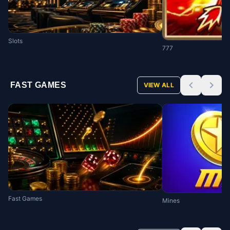
Slots
777
FAST GAMES
VIEW ALL
Fast Games
Mines