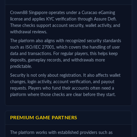
Crown88 Singapore operates under a Curacao eGaming
license and applies KYC verification through Assure Defi.
These checks support account security, wallet activity, and
withdrawal reviews.
The platform also aligns with recognized security standards
such as ISO/IEC 27001, which covers the handling of user
data and transactions. For regular players, this helps keep
deposits, gameplay records, and withdrawals more
predictable.
Security is not only about registration. It also affects wallet
changes, login activity, account verification, and payout
requests. Players who fund their accounts often need a
platform where those checks are clear before they start.
PREMIUM GAME PARTNERS
The platform works with established providers such as