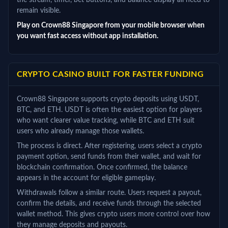
the stream, timer, bet buttons, and balance display all need to
remain visible.
Play on Crown88 Singapore from your mobile browser when
you want fast access without app installation.
CRYPTO CASINO BUILT FOR FASTER FUNDING
Crown88 Singapore supports crypto deposits using USDT,
BTC, and ETH. USDT is often the easiest option for players
who want clearer value tracking, while BTC and ETH suit
users who already manage those wallets.
The process is direct. After registering, users select a crypto
payment option, send funds from their wallet, and wait for
blockchain confirmation. Once confirmed, the balance
appears in the account for eligible gameplay.
Withdrawals follow a similar route. Users request a payout,
confirm the details, and receive funds through the selected
wallet method. This gives crypto users more control over how
they manage deposits and payouts.