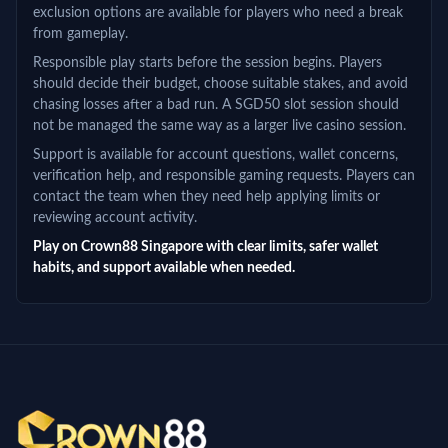
exclusion options are available for players who need a break
from gameplay.
Responsible play starts before the session begins. Players
should decide their budget, choose suitable stakes, and avoid
chasing losses after a bad run. A SGD50 slot session should
not be managed the same way as a larger live casino session.
Support is available for account questions, wallet concerns,
verification help, and responsible gaming requests. Players can
contact the team when they need help applying limits or
reviewing account activity.
Play on Crown88 Singapore with clear limits, safer wallet
habits, and support available when needed.