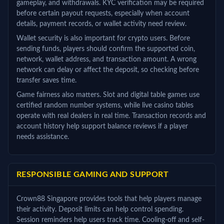
gameplay, and withdrawals. KYC verification may be required
before certain payout requests, especially when account
details, payment records, or wallet activity need review.
Wallet security is also important for crypto users. Before
sending funds, players should confirm the supported coin,
network, wallet address, and transaction amount. A wrong
network can delay or affect the deposit, so checking before
transfer saves time.
Game fairness also matters. Slot and digital table games use
certified random number systems, while live casino tables
operate with real dealers in real time. Transaction records and
account history help support balance reviews if a player
needs assistance.
RESPONSIBLE GAMING AND SUPPORT
Crown88 Singapore provides tools that help players manage
their activity. Deposit limits can help control spending.
Session reminders help users track time. Cooling-off and self-