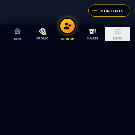
CONTENTS
PROMO
GAMES
MENU
HOME
SIGN UP
Crown88 Singapore gives local players quick access to slots,
live casino, and sportsbook odds with SGD-friendly deposits.
Join for the best promotions and responsible entertainment
built around Singapore betting habits online.