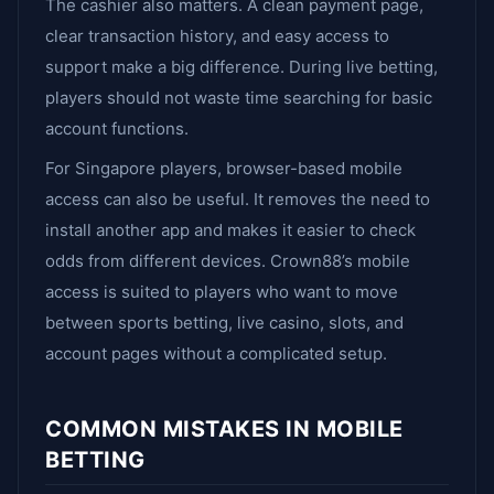
The cashier also matters. A clean payment page,
clear transaction history, and easy access to
support make a big difference. During live betting,
players should not waste time searching for basic
account functions.
For Singapore players, browser-based mobile
access can also be useful. It removes the need to
install another app and makes it easier to check
odds from different devices. Crown88’s mobile
access is suited to players who want to move
between sports betting, live casino, slots, and
account pages without a complicated setup.
COMMON MISTAKES IN MOBILE
BETTING