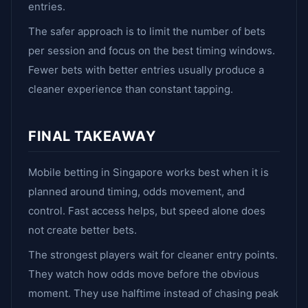
entries.
The safer approach is to limit the number of bets
per session and focus on the best timing windows.
Fewer bets with better entries usually produce a
cleaner experience than constant tapping.
FINAL TAKEAWAY
Mobile betting in Singapore works best when it is
planned around timing, odds movement, and
control. Fast access helps, but speed alone does
not create better bets.
The strongest players wait for cleaner entry points.
They watch how odds move before the obvious
moment. They use halftime instead of chasing peak