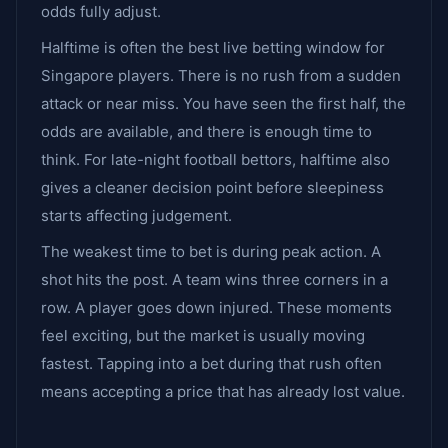
odds fully adjust.
Halftime is often the best live betting window for
Singapore players. There is no rush from a sudden
attack or near miss. You have seen the first half, the
odds are available, and there is enough time to
think. For late-night football bettors, halftime also
gives a cleaner decision point before sleepiness
starts affecting judgement.
The weakest time to bet is during peak action. A
shot hits the post. A team wins three corners in a
row. A player goes down injured. These moments
feel exciting, but the market is usually moving
fastest. Tapping into a bet during that rush often
means accepting a price that has already lost value.