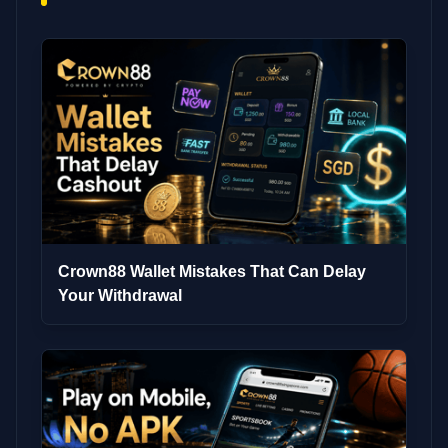
Crown88 Wallet Mistakes That Can Delay
Your Withdrawal