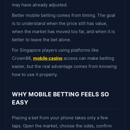
may have already adjusted.
Better mobile betting comes from timing. The goal
is to understand when the price still has value,
when the market has moved too far, and when it is
better to leave the bet alone.
For Singapore players using platforms like
Crown88,
mobile casino
access can make betting
easier, but the real advantage comes from knowing
how to use it properly.
WHY MOBILE BETTING FEELS SO
EASY
Placing a bet from your phone takes only a few
taps. Open the market, choose the odds, confirm