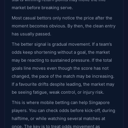
market before breaking serve.
Most casual bettors only notice the price after the
moment becomes obvious. By then, the clean entry
has usually passed.
The better signal is gradual movement. If a team’s
odds keep shortening without a goal, the market
may be reacting to sustained pressure. If the total
goals line moves even though the score has not
changed, the pace of the match may be increasing.
If a favourite drifts despite leading, the market may
be seeing fatigue, weak control, or injury risk.
This is where mobile betting can help Singapore
players. You can check odds before kick-off, during
halftime, or while watching several matches at
once. The key is to treat odds movement as