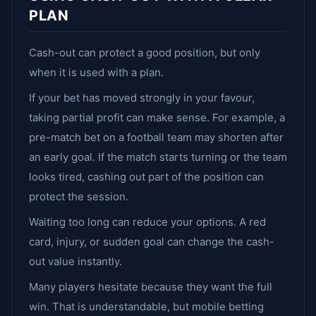
PLAN
Cash-out can protect a good position, but only
when it is used with a plan.
If your bet has moved strongly in your favour,
taking partial profit can make sense. For example, a
pre-match bet on a football team may shorten after
an early goal. If the match starts turning or the team
looks tired, cashing out part of the position can
protect the session.
Waiting too long can reduce your options. A red
card, injury, or sudden goal can change the cash-
out value instantly.
Many players hesitate because they want the full
win. That is understandable, but mobile betting