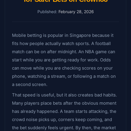
Published:
February 28, 2026
Mobile betting is popular in Singapore because it
fits how people actually watch sports. A football
match can be on after midnight. An NBA game can
start while you are getting ready for work. Odds
can move while you are checking scores on your
phone, watching a stream, or following a match on
a second screen.
That speed is useful, but it also creates bad habits.
Many players place bets after the obvious moment
has already happened. A team starts attacking, the
crowd noise picks up, corners keep coming, and
the bet suddenly feels urgent. By then, the market