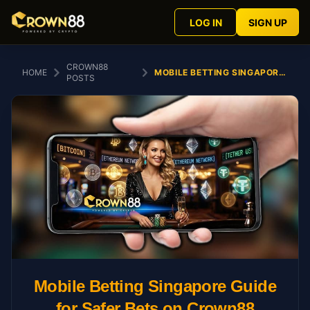
LOG IN
SIGN UP
CROWN88
HOME
MOBILE BETTING SINGAPORE
POSTS
GUIDE FOR SAFER BETS ON
CROWN88
Mobile Betting Singapore Guide
for Safer Bets on Crown88