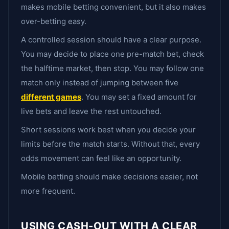
makes mobile betting convenient, but it also makes
over-betting easy.
A controlled session should have a clear purpose.
You may decide to place one pre-match bet, check
the halftime market, then stop. You may follow one
match only instead of jumping between five
different games
. You may set a fixed amount for
live bets and leave the rest untouched.
Short sessions work best when you decide your
limits before the match starts. Without that, every
odds movement can feel like an opportunity.
Mobile betting should make decisions easier, not
more frequent.
USING CASH-OUT WITH A CLEAR