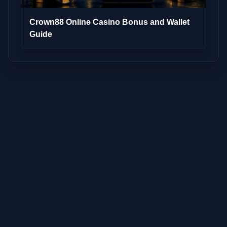
Crown88 Online Casino Bonus and Wallet
Guide