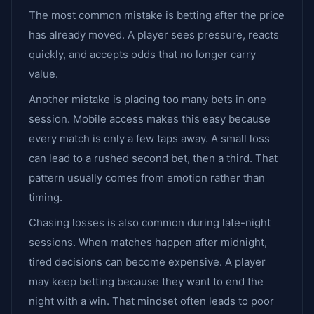
The most common mistake is betting after the price
has already moved. A player sees pressure, reacts
quickly, and accepts odds that no longer carry
value.
Another mistake is placing too many bets in one
session. Mobile access makes this easy because
every match is only a few taps away. A small loss
can lead to a rushed second bet, then a third. That
pattern usually comes from emotion rather than
timing.
Chasing losses is also common during late-night
sessions. When matches happen after midnight,
tired decisions can become expensive. A player
may keep betting because they want to end the
night with a win. That mindset often leads to poor