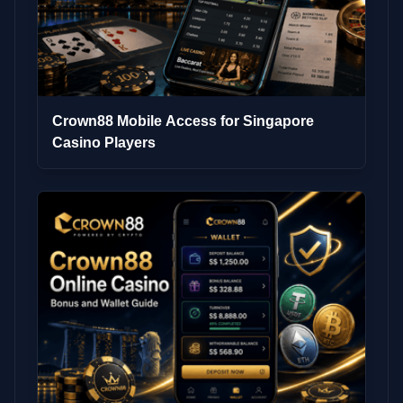
Crown88 Mobile Access for Singapore
Casino Players