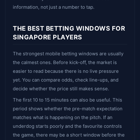
information, not just a number to tap.
THE BEST BETTING WINDOWS FOR
SINGAPORE PLAYERS
The strongest mobile betting windows are usually
the calmest ones. Before kick-off, the market is
easier to read because there is no live pressure
yet. You can compare odds, check line-ups, and
decide whether the price still makes sense.
The first 10 to 15 minutes can also be useful. This
period shows whether the pre-match expectation
matches what is happening on the pitch. If an
underdog starts poorly and the favourite controls
the game, there may be a short window before the