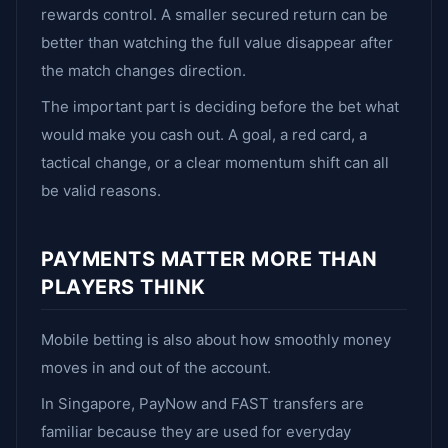
rewards control. A smaller secured return can be
better than watching the full value disappear after
the match changes direction.
The important part is deciding before the bet what
would make you cash out. A goal, a red card, a
tactical change, or a clear momentum shift can all
be valid reasons.
PAYMENTS MATTER MORE THAN
PLAYERS THINK
Mobile betting is also about how smoothly money
moves in and out of the account.
In Singapore, PayNow and FAST transfers are
familiar because they are used for everyday