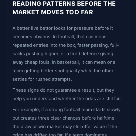
READING PATTERNS BEFORE THE
MARKET MOVES TOO FAR
A better live bettor looks for pressure before it
becomes obvious. In football, that can mean
repeated entries into the box, faster passing, full-
backs pushing higher, or a tired defence giving
away cheap fouls. In basketball, it can mean one
team getting better shot quality while the other
settles for rushed attempts.
These signs do not guarantee a result, but they
help you understand whether the odds are still fair.
For example, if a strong football team starts slowly
but creates three clear chances before halftime,
the draw or win market may still offer value if the
price has drifted too far. If a team dominates