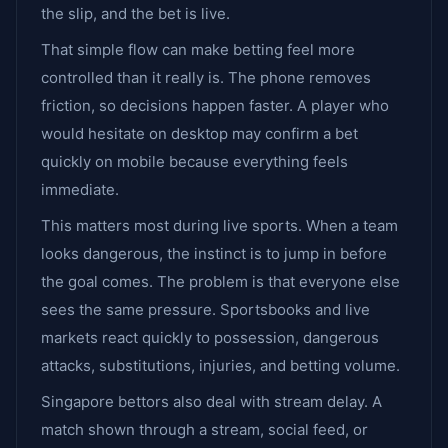
the slip, and the bet is live.
That simple flow can make betting feel more
controlled than it really is. The phone removes
friction, so decisions happen faster. A player who
would hesitate on desktop may confirm a bet
quickly on mobile because everything feels
immediate.
This matters most during live sports. When a team
looks dangerous, the instinct is to jump in before
the goal comes. The problem is that everyone else
sees the same pressure. Sportsbooks and live
markets react quickly to possession, dangerous
attacks, substitutions, injuries, and betting volume.
Singapore bettors also deal with stream delay. A
match shown through a stream, social feed, or