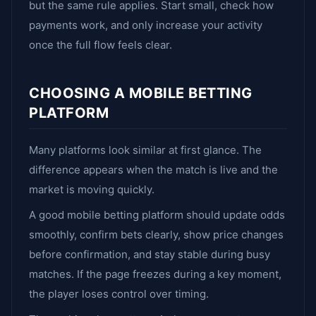
but the same rule applies. Start small, check how
payments work, and only increase your activity
once the full flow feels clear.
CHOOSING A MOBILE BETTING
PLATFORM
Many platforms look similar at first glance. The
difference appears when the match is live and the
market is moving quickly.
A good mobile betting platform should update odds
smoothly, confirm bets clearly, show price changes
before confirmation, and stay stable during busy
matches. If the page freezes during a key moment,
the player loses control over timing.