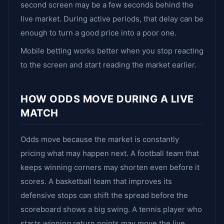
second screen may be a few seconds behind the
live market. During active periods, that delay can be
enough to turn a good price into a poor one.
Mobile betting works better when you stop reacting
to the screen and start reading the market earlier.
HOW ODDS MOVE DURING A LIVE
MATCH
Odds move because the market is constantly
pricing what may happen next. A football team that
keeps winning corners may shorten even before it
scores. A basketball team that improves its
defensive stops can shift the spread before the
scoreboard shows a big swing. A tennis player who
starts winning return points may move the live