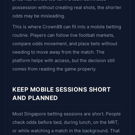
possession without creating real shots, the shorter
odds may be misleading.
This is where Crown88 can fit into a mobile betting
routine. Players can follow live football markets,
compare odds movement, and place bets without
needing to move away from the match. The
platform helps with access, but the decision still
comes from reading the game properly.
KEEP MOBILE SESSIONS SHORT
AND PLANNED
Most Singapore betting sessions are short. People
check odds before bed, during lunch, on the MRT,
or while watching a match in the background. That