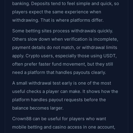
banking. Deposits tend to feel simple and quick, so
players expect the same experience when
withdrawing. That is where platforms differ.
Some betting sites process withdrawals quickly.
Others slow down when verification is incomplete,
payment details do not match, or withdrawal limits
apply. Crypto users, especially those using USDT,
often prefer faster fund movement, but they still
need a platform that handles payouts clearly.
A small withdrawal test early is one of the most
useful checks a player can make. It shows how the
platform handles payout requests before the
balance becomes larger.
Crown88 can be useful for players who want
mobile betting and casino access in one account,