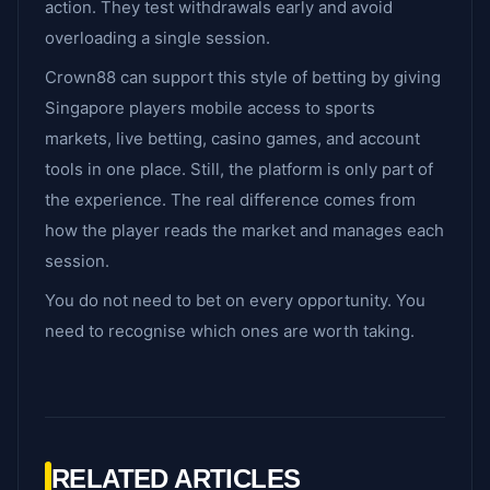
action. They test withdrawals early and avoid
overloading a single session.
Crown88 can support this style of betting by giving
Singapore players mobile access to sports
markets, live betting, casino games, and account
tools in one place. Still, the platform is only part of
the experience. The real difference comes from
how the player reads the market and manages each
session.
You do not need to bet on every opportunity. You
need to recognise which ones are worth taking.
RELATED ARTICLES