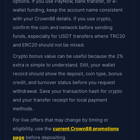
options. If you use PayNow, bank transfer, or e-
wallet funding, keep the account name consistent
with your Crown88 details. If you use crypto,
confirm the coin and network before sending
funds, especially for USDT transfers where TRC20
and ERC20 should not be mixed.
Crypto bonus value can be useful because the 2%
extra is simple to understand. Still, your wallet
record should show the deposit, coin type, bonus
credit, and turnover status before you request
withdrawal. Save your transaction hash for crypto
and your transfer receipt for local payment
methods.
For live offers that may change by timing or
eligibility, use the
current Crown88 promotions
page
before depositing.