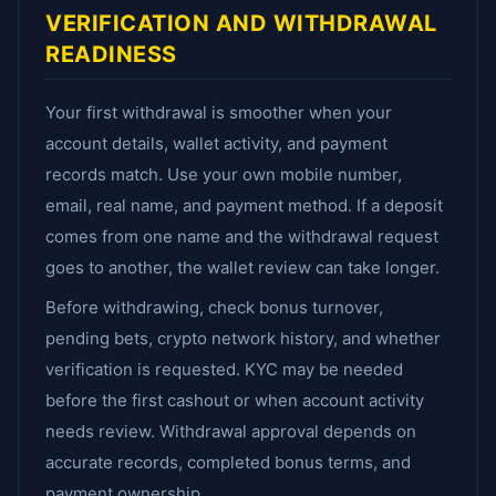
VERIFICATION AND WITHDRAWAL
READINESS
Your first withdrawal is smoother when your
account details, wallet activity, and payment
records match. Use your own mobile number,
email, real name, and payment method. If a deposit
comes from one name and the withdrawal request
goes to another, the wallet review can take longer.
Before withdrawing, check bonus turnover,
pending bets, crypto network history, and whether
verification is requested. KYC may be needed
before the first cashout or when account activity
needs review. Withdrawal approval depends on
accurate records, completed bonus terms, and
payment ownership.