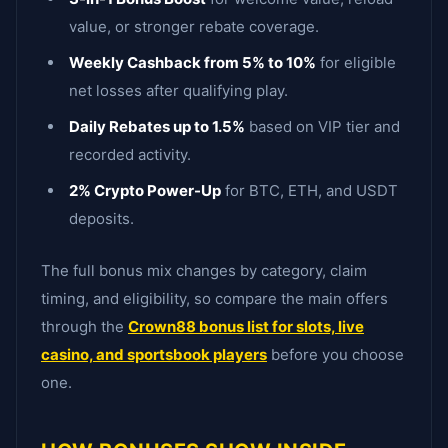
value, or stronger rebate coverage.
Weekly Cashback from 5% to 10%
for eligible
net losses after qualifying play.
Daily Rebates up to 1.5%
based on VIP tier and
recorded activity.
2% Crypto Power-Up
for BTC, ETH, and USDT
deposits.
The full bonus mix changes by category, claim
timing, and eligibility, so compare the main offers
through the
Crown88 bonus list for slots, live
casino, and sportsbook players
before you choose
one.