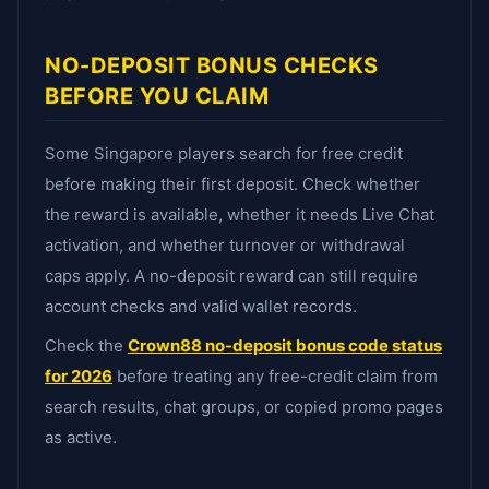
NO-DEPOSIT BONUS CHECKS
BEFORE YOU CLAIM
Some Singapore players search for free credit
before making their first deposit. Check whether
the reward is available, whether it needs Live Chat
activation, and whether turnover or withdrawal
caps apply. A no-deposit reward can still require
account checks and valid wallet records.
Check the
Crown88 no-deposit bonus code status
for 2026
before treating any free-credit claim from
search results, chat groups, or copied promo pages
as active.