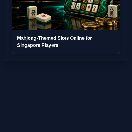
Mahjong-Themed Slots Online for
Singapore Players