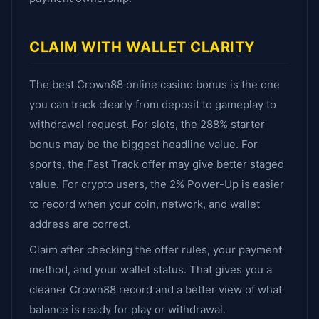
CLAIM WITH WALLET CLARITY
The best Crown88 online casino bonus is the one
you can track clearly from deposit to gameplay to
withdrawal request. For slots, the 288% starter
bonus may be the biggest headline value. For
sports, the Fast Track offer may give better staged
value. For crypto users, the 2% Power-Up is easier
to record when your coin, network, and wallet
address are correct.
Claim after checking the offer rules, your payment
method, and your wallet status. That gives you a
cleaner Crown88 record and a better view of what
balance is ready for play or withdrawal.