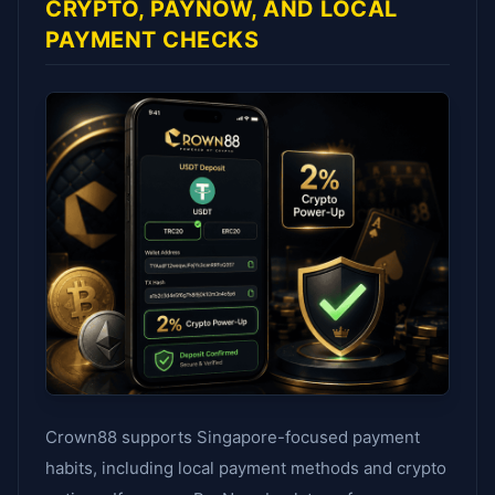
CRYPTO, PAYNOW, AND LOCAL
PAYMENT CHECKS
Crown88 supports Singapore-focused payment
habits, including local payment methods and crypto