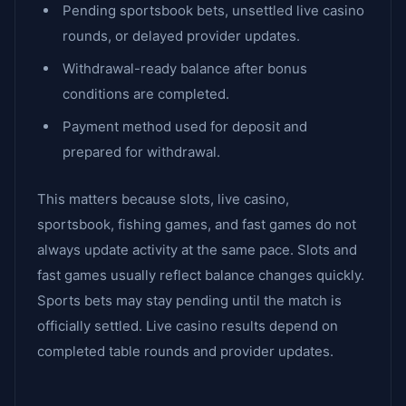
Pending sportsbook bets, unsettled live casino
rounds, or delayed provider updates.
Withdrawal-ready balance after bonus
conditions are completed.
Payment method used for deposit and
prepared for withdrawal.
This matters because slots, live casino,
sportsbook, fishing games, and fast games do not
always update activity at the same pace. Slots and
fast games usually reflect balance changes quickly.
Sports bets may stay pending until the match is
officially settled. Live casino results depend on
completed table rounds and provider updates.