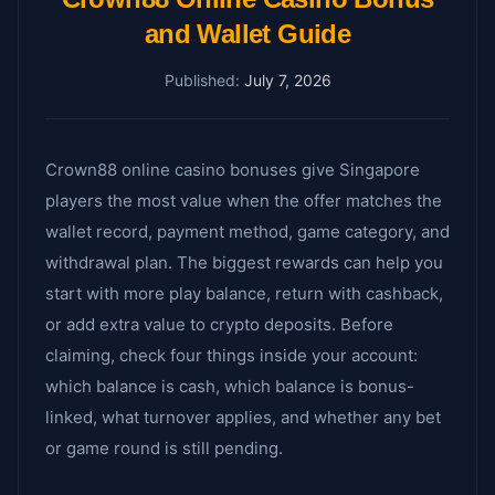
and Wallet Guide
Published:
July 7, 2026
Crown88 online casino bonuses give Singapore
players the most value when the offer matches the
wallet record, payment method, game category, and
withdrawal plan. The biggest rewards can help you
start with more play balance, return with cashback,
or add extra value to crypto deposits. Before
claiming, check four things inside your account:
which balance is cash, which balance is bonus-
linked, what turnover applies, and whether any bet
or game round is still pending.