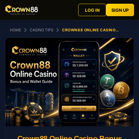
LOG IN
SIGN UP
HOME
CASINO TIPS
CROWN88 ONLINE CASINO
BONUS AND WALLET GUIDE
Crown88 Online Casino Bonus