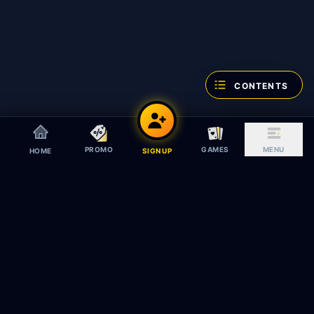
CONTENTS
PROMO
GAMES
MENU
HOME
SIGN UP