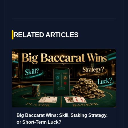
RELATED ARTICLES
Big Baccarat Wins: Skill, Staking Strategy,
or Short-Term Luck?