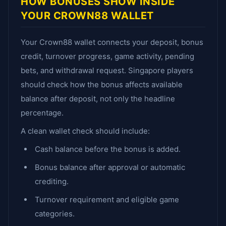
HOW BONUSES SHOW INSIDE
YOUR CROWN88 WALLET
Your Crown88 wallet connects your deposit, bonus
credit, turnover progress, game activity, pending
bets, and withdrawal request. Singapore players
should check how the bonus affects available
balance after deposit, not only the headline
percentage.
A clean wallet check should include:
Cash balance before the bonus is added.
Bonus balance after approval or automatic
crediting.
Turnover requirement and eligible game
categories.