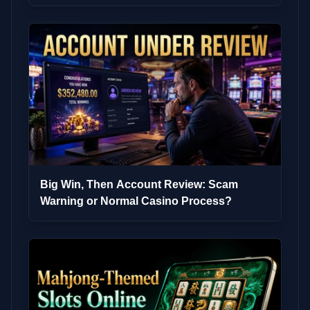
Big Win, Then Account Review: Scam
Warning or Normal Casino Process?