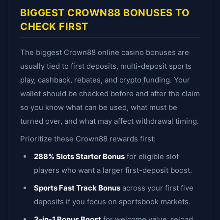
BIGGEST CROWN88 BONUSES TO
CHECK FIRST
The biggest Crown88 online casino bonuses are
usually tied to first deposits, multi-deposit sports
play, cashback, rebates, and crypto funding. Your
wallet should be checked before and after the claim
so you know what can be used, what must be
turned over, and what may affect withdrawal timing.
Prioritize these Crown88 rewards first:
288% Slots Starter Bonus
for eligible slot
players who want a larger first-deposit boost.
Sports Fast Track Bonus
across your first five
deposits if you focus on sportsbook markets.
3-in-1 Bonus Boost
for welcome value, reload