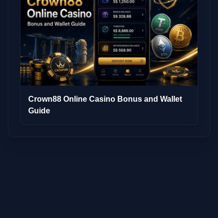
Crown88 Online Casino Bonus and Wallet
Guide