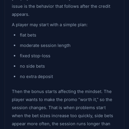
issue is the behavior that follows after the credit
appears.
A player may start with a simple plan:
flat bets
moderate session length
fixed stop-loss
no side bets
no extra deposit
Then the bonus starts affecting the mindset. The
player wants to make the promo “worth it,” so the
session changes. That is when problems start
when the bet sizes increase too quickly, side bets
appear more often, the session runs longer than