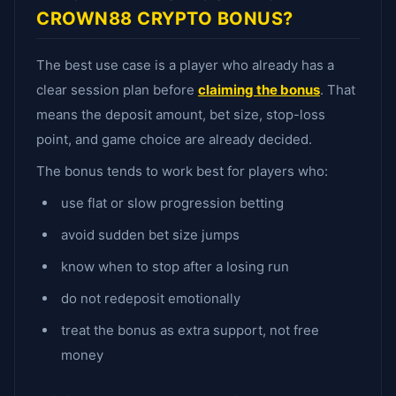
CROWN88 CRYPTO BONUS?
The best use case is a player who already has a
clear session plan before
claiming the bonus
. That
means the deposit amount, bet size, stop-loss
point, and game choice are already decided.
The bonus tends to work best for players who:
use flat or slow progression betting
avoid sudden bet size jumps
know when to stop after a losing run
do not redeposit emotionally
treat the bonus as extra support, not free
money