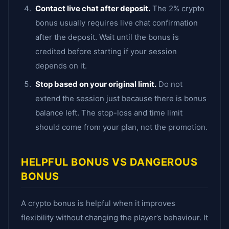
Contact live chat after deposit.
The 2% crypto
bonus usually requires live chat confirmation
after the deposit. Wait until the bonus is
credited before starting if your session
depends on it.
Stop based on your original limit.
Do not
extend the session just because there is bonus
balance left. The stop-loss and time limit
should come from your plan, not the promotion.
HELPFUL BONUS VS DANGEROUS
BONUS
A crypto bonus is helpful when it improves
flexibility without changing the player’s behaviour. It