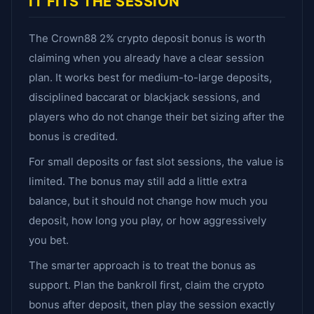
IT FITS THE SESSION
The Crown88 2% crypto deposit bonus is worth
claiming when you already have a clear session
plan. It works best for medium-to-large deposits,
disciplined baccarat or blackjack sessions, and
players who do not change their bet sizing after the
bonus is credited.
For small deposits or fast slot sessions, the value is
limited. The bonus may still add a little extra
balance, but it should not change how much you
deposit, how long you play, or how aggressively
you bet.
The smarter approach is to treat the bonus as
support. Plan the bankroll first, claim the crypto
bonus after deposit, then play the session exactly