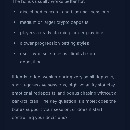
The bonus usually works better for:
disciplined baccarat and blackjack sessions
medium or larger crypto deposits
players already planning longer playtime
slower progression betting styles
users who set stop-loss limits before
depositing
It tends to feel weaker during very small deposits,
short aggressive sessions, high-volatility slot play,
emotional redeposits, and bonus chasing without a
bankroll plan. The key question is simple: does the
bonus support your session, or does it start
controlling your decisions?