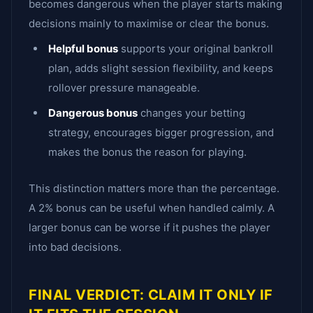
becomes dangerous when the player starts making
decisions mainly to maximise or clear the bonus.
Helpful bonus
supports your original bankroll
plan, adds slight session flexibility, and keeps
rollover pressure manageable.
Dangerous bonus
changes your betting
strategy, encourages bigger progression, and
makes the bonus the reason for playing.
This distinction matters more than the percentage.
A 2% bonus can be useful when handled calmly. A
larger bonus can be worse if it pushes the player
into bad decisions.
FINAL VERDICT: CLAIM IT ONLY IF