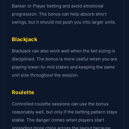
Banker or Player betting and avoid emotional
progression. The bonus can help absorb short
swings, but it should not push you into larger units.
Blackjack
Blackjack can also work well when the bet sizing is
disciplined. The bonus is more useful when you are
playing lower-to-mid stakes and keeping the same
unit size throughout the session.
Roulette
Controlled roulette sessions can use the bonus
reasonably well, but only if the betting pattern stays
stable. The danger comes when players start
spreading more chips across the layout because