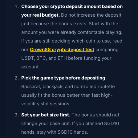
Choose your crypto deposit amount based on
your real budget.
Do not increase the deposit
just because the bonus exists. Start with the
amount you were already comfortable playing.
If you are still deciding which coin to use, read
our
Crown88 crypto deposit test
comparing
USDT, BTC, and ETH before funding your
account.
Pick the game type before depositing.
Baccarat, blackjack, and controlled roulette
usually fit the bonus better than fast high-
volatility slot sessions.
Set your bet size first.
The bonus should not
change your base unit. If you planned SGD10
hands, stay with SGD10 hands.