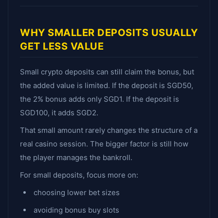
WHY SMALLER DEPOSITS USUALLY
GET LESS VALUE
Small crypto deposits can still claim the bonus, but
the added value is limited. If the deposit is SGD50,
the 2% bonus adds only SGD1. If the deposit is
SGD100, it adds SGD2.
That small amount rarely changes the structure of a
real casino session. The bigger factor is still how
the player manages the bankroll.
For small deposits, focus more on:
choosing lower bet sizes
avoiding bonus buy slots