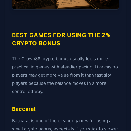
BEST GAMES FOR USING THE 2%
CRYPTO BONUS
The Crown88 crypto bonus usually feels more
practical in games with steadier pacing. Live casino
players may get more value from it than fast slot
players because the balance moves in a more
controlled way.
Baccarat
Baccarat is one of the cleaner games for using a
small crypto bonus, especially if you stick to slower