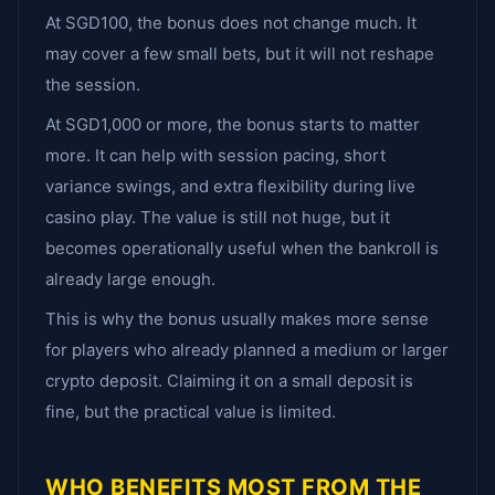
At SGD100, the bonus does not change much. It
may cover a few small bets, but it will not reshape
the session.
At SGD1,000 or more, the bonus starts to matter
more. It can help with session pacing, short
variance swings, and extra flexibility during live
casino play. The value is still not huge, but it
becomes operationally useful when the bankroll is
already large enough.
This is why the bonus usually makes more sense
for players who already planned a medium or larger
crypto deposit. Claiming it on a small deposit is
fine, but the practical value is limited.
WHO BENEFITS MOST FROM THE