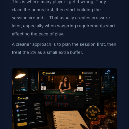
This is where many players get it wrong. They
claim the bonus first, then start building the
session around it. That usually creates pressure
later, especially when wagering requirements start
affecting the pace of play.
A cleaner approach is to plan the session first, then
treat the 2% as a small extra buffer.