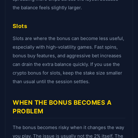
the balance feels slightly larger.
Slots
Slots are where the bonus can become less useful,
especially with high-volatility games. Fast spins,
bonus buy features, and aggressive bet increases
can drain the extra balance quickly. If you use the
crypto bonus for slots, keep the stake size smaller
than usual until the session settles.
WHEN THE BONUS BECOMES A
PROBLEM
The bonus becomes risky when it changes the way
you play. The issue is usually not the 2% itself. The