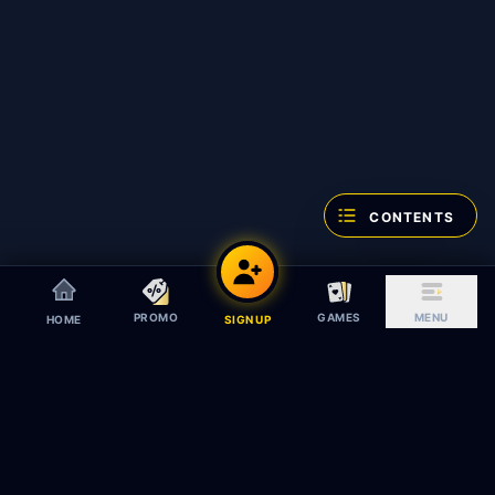
CONTENTS
PROMO
GAMES
MENU
HOME
SIGN UP