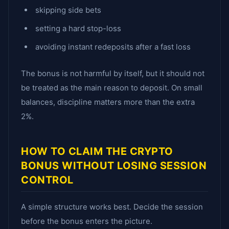
skipping side bets
setting a hard stop-loss
avoiding instant redeposits after a fast loss
The bonus is not harmful by itself, but it should not
be treated as the main reason to deposit. On small
balances, discipline matters more than the extra
2%.
HOW TO CLAIM THE CRYPTO
BONUS WITHOUT LOSING SESSION
CONTROL
A simple structure works best. Decide the session
before the bonus enters the picture.