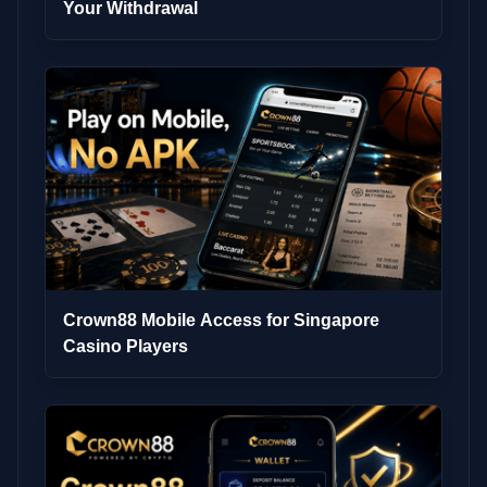
Your Withdrawal
Crown88 Mobile Access for Singapore
Casino Players