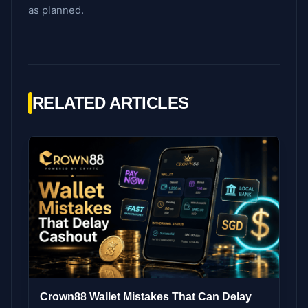
as planned.
RELATED ARTICLES
Crown88 Wallet Mistakes That Can Delay