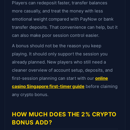
Players can redeposit faster, transfer balances
more casually, and treat the money with less
emotional weight compared with PayNow or bank
transfer deposits. That convenience can help, but it
can also make poor session control easier.
A bonus should not be the reason you keep
playing. It should only support the session you
already planned. New players who still need a
cleaner overview of account setup, deposits, and
first-session planning can start with our
online
casino Singapore first-timer guide
before claiming
any crypto bonus.
HOW MUCH DOES THE 2% CRYPTO
BONUS ADD?