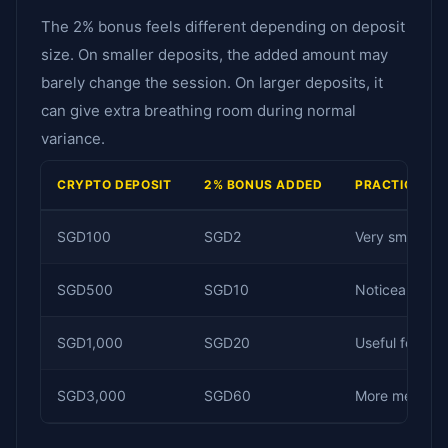
The 2% bonus feels different depending on deposit
size. On smaller deposits, the added amount may
barely change the session. On larger deposits, it
can give extra breathing room during normal
variance.
CRYPTO DEPOSIT
2% BONUS ADDED
PRACTICAL I
SGD100
SGD2
Very small
SGD500
SGD10
Noticeable
SGD1,000
SGD20
Useful for lon
SGD3,000
SGD60
More meaningfu