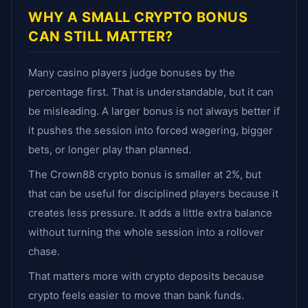
WHY A SMALL CRYPTO BONUS
CAN STILL MATTER?
Many casino players judge bonuses by the
percentage first. That is understandable, but it can
be misleading. A larger bonus is not always better if
it pushes the session into forced wagering, bigger
bets, or longer play than planned.
The Crown88 crypto bonus is smaller at 2%, but
that can be useful for disciplined players because it
creates less pressure. It adds a little extra balance
without turning the whole session into a rollover
chase.
That matters more with crypto deposits because
crypto feels easier to move than bank funds.