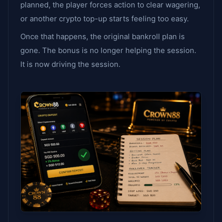
planned, the player forces action to clear wagering,
or another crypto top-up starts feeling too easy.
Once that happens, the original bankroll plan is
gone. The bonus is no longer helping the session.
It is now driving the session.