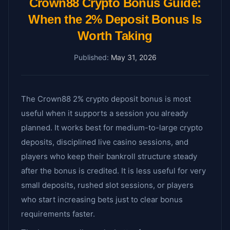
Crown88 Crypto Bonus Guide:
When the 2% Deposit Bonus Is
Worth Taking
Published:
May 31, 2026
The Crown88 2% crypto deposit bonus is most
useful when it supports a session you already
planned. It works best for medium-to-large crypto
deposits, disciplined live casino sessions, and
players who keep their bankroll structure steady
after the bonus is credited. It is less useful for very
small deposits, rushed slot sessions, or players
who start increasing bets just to clear bonus
requirements faster.