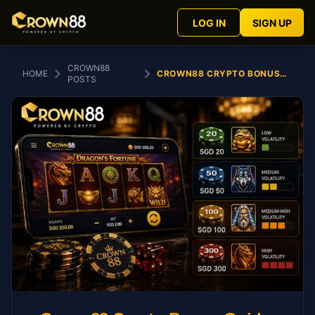
LOG IN
SIGN UP
CROWN88
HOME
CROWN88 CRYPTO BONUS
POSTS
GUIDE: WHEN THE 2%
DEPOSIT BONUS IS WORTH
TAKING